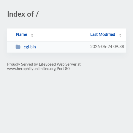
Index of /
Name
Last Modified
2026-06-24 09:38
cgi-bin
Proudly Served by LiteSpeed Web Server at
www.herophillyunlimited.org Port 80